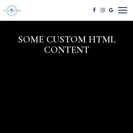
Toggl
naviga
SOME CUSTOM HTML
CONTENT